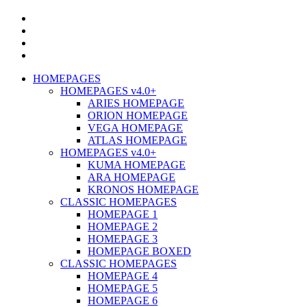
HOMEPAGES
HOMEPAGES v4.0+
ARIES HOMEPAGE
ORION HOMEPAGE
VEGA HOMEPAGE
ATLAS HOMEPAGE
HOMEPAGES v4.0+
KUMA HOMEPAGE
ARA HOMEPAGE
KRONOS HOMEPAGE
CLASSIC HOMEPAGES
HOMEPAGE 1
HOMEPAGE 2
HOMEPAGE 3
HOMEPAGE BOXED
CLASSIC HOMEPAGES
HOMEPAGE 4
HOMEPAGE 5
HOMEPAGE 6