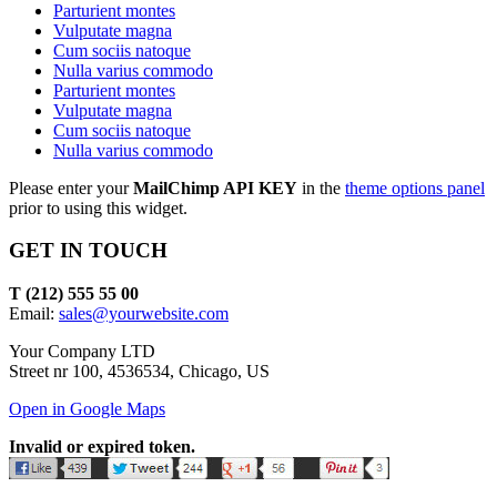
Parturient montes
Vulputate magna
Cum sociis natoque
Nulla varius commodo
Parturient montes
Vulputate magna
Cum sociis natoque
Nulla varius commodo
Please enter your
MailChimp API KEY
in the
theme options panel
prior to using this widget.
GET IN TOUCH
T (212) 555 55 00
Email:
sales@yourwebsite.com
Your Company LTD
Street nr 100, 4536534, Chicago, US
Open in Google Maps
Invalid or expired token.