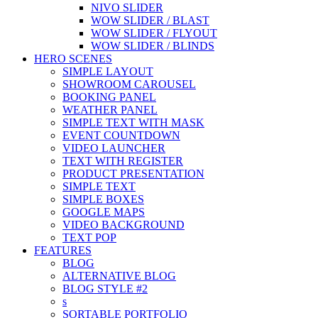
NIVO SLIDER
WOW SLIDER / BLAST
WOW SLIDER / FLYOUT
WOW SLIDER / BLINDS
HERO SCENES
SIMPLE LAYOUT
SHOWROOM CAROUSEL
BOOKING PANEL
WEATHER PANEL
SIMPLE TEXT WITH MASK
EVENT COUNTDOWN
VIDEO LAUNCHER
TEXT WITH REGISTER
PRODUCT PRESENTATION
SIMPLE TEXT
SIMPLE BOXES
GOOGLE MAPS
VIDEO BACKGROUND
TEXT POP
FEATURES
BLOG
ALTERNATIVE BLOG
BLOG STYLE #2
s
SORTABLE PORTFOLIO