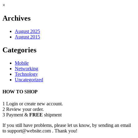
×
Archives
August 2025
August 2015
Categories
Mobile
Networking
Technology
Uncategorized
HOW TO SHOP
1
Login or create new account.
2
Review your order.
3
Payment &
FREE
shipment
If you still have problems, please let us know, by sending an email
to support@website.com . Thank you!