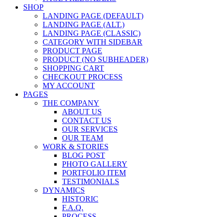
SHOP
LANDING PAGE (DEFAULT)
LANDING PAGE (ALT.)
LANDING PAGE (CLASSIC)
CATEGORY WITH SIDEBAR
PRODUCT PAGE
PRODUCT (NO SUBHEADER)
SHOPPING CART
CHECKOUT PROCESS
MY ACCOUNT
PAGES
THE COMPANY
ABOUT US
CONTACT US
OUR SERVICES
OUR TEAM
WORK & STORIES
BLOG POST
PHOTO GALLERY
PORTFOLIO ITEM
TESTIMONIALS
DYNAMICS
HISTORIC
F.A.Q.
PROCESS