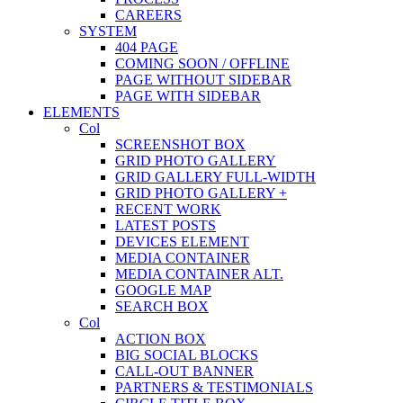
CAREERS
SYSTEM
404 PAGE
COMING SOON / OFFLINE
PAGE WITHOUT SIDEBAR
PAGE WITH SIDEBAR
ELEMENTS
Col
SCREENSHOT BOX
GRID PHOTO GALLERY
GRID GALLERY FULL-WIDTH
GRID PHOTO GALLERY +
RECENT WORK
LATEST POSTS
DEVICES ELEMENT
MEDIA CONTAINER
MEDIA CONTAINER ALT.
GOOGLE MAP
SEARCH BOX
Col
ACTION BOX
BIG SOCIAL BLOCKS
CALL-OUT BANNER
PARTNERS & TESTIMONIALS