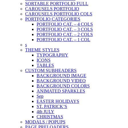
SORTABLE PORTFOLIO FULL
CAROUSELS PORTFOLIO
CAROUSELS PORTFOLIO COLS
PORTFOLIO CATEGORIES
PORTFOLIO CAT. – 4 COLS
PORTFOLIO CAT. – 3 COLS
PORTFOLIO CAT. – 2 COLS
PORTFOLIO CAT. – 1 COL
s
THEME STYLES
TYPOGRAPHY
ICONS
TABLES
CUSTOM SUBHEADERS
BACKGROUND IMAGE
BACKGROUND VIDEO
BACKGROUND COLORS
ANIMATED SPARKLES
Sep
EASTER HOLIDAYS
ST. PATRICK’S
4th JULY
CHRISTMAS
MODALS / POPUPS
PAGE PRELOADERS