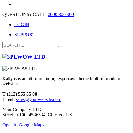
QUESTIONS? CALL:
0900 800 900
LOGIN
SUPPORT
Kallyas is an ultra-premium, responsive theme built for modern
websites.
T (212) 555 55 00
Email:
sales@yourwebsite.com
Your Company LTD
Street nr 100, 4536534, Chicago, US
Open in Google Maps