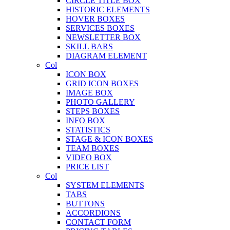
CIRCLE TITLE BOX
HISTORIC ELEMENTS
HOVER BOXES
SERVICES BOXES
NEWSLETTER BOX
SKILL BARS
DIAGRAM ELEMENT
Col
ICON BOX
GRID ICON BOXES
IMAGE BOX
PHOTO GALLERY
STEPS BOXES
INFO BOX
STATISTICS
STAGE & ICON BOXES
TEAM BOXES
VIDEO BOX
PRICE LIST
Col
SYSTEM ELEMENTS
TABS
BUTTONS
ACCORDIONS
CONTACT FORM