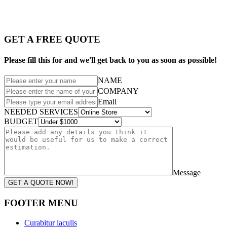
GET A FREE QUOTE
Please fill this for and we'll get back to you as soon as possible!
NAME
COMPANY
Email
NEEDED SERVICES
BUDGET
Message
GET A QUOTE NOW!
FOOTER MENU
Curabitur iaculis