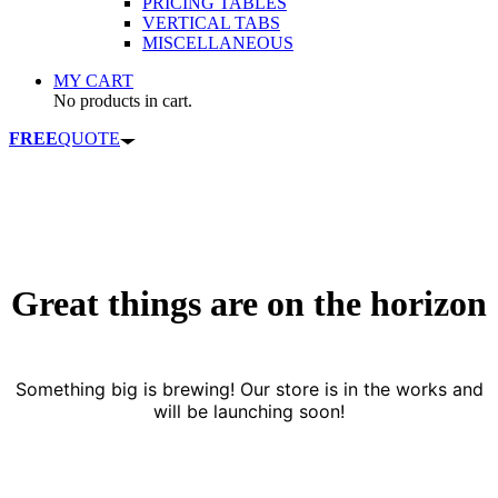
PRICING TABLES
VERTICAL TABS
MISCELLANEOUS
MY CART
No products in cart.
FREE
QUOTE
Great things are on the horizon
Something big is brewing! Our store is in the works and
will be launching soon!