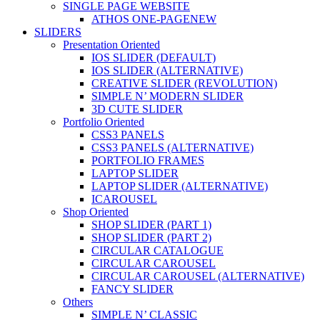
SINGLE PAGE WEBSITE
ATHOS ONE-PAGE
NEW
SLIDERS
Presentation Oriented
IOS SLIDER (DEFAULT)
IOS SLIDER (ALTERNATIVE)
CREATIVE SLIDER (REVOLUTION)
SIMPLE N’ MODERN SLIDER
3D CUTE SLIDER
Portfolio Oriented
CSS3 PANELS
CSS3 PANELS (ALTERNATIVE)
PORTFOLIO FRAMES
LAPTOP SLIDER
LAPTOP SLIDER (ALTERNATIVE)
ICAROUSEL
Shop Oriented
SHOP SLIDER (PART 1)
SHOP SLIDER (PART 2)
CIRCULAR CATALOGUE
CIRCULAR CAROUSEL
CIRCULAR CAROUSEL (ALTERNATIVE)
FANCY SLIDER
Others
SIMPLE N’ CLASSIC