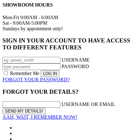
SHOWROOM HOURS
Mon-Fri 9:00AM - 6:00AM
Sat - 9:00AM-5:00PM
Sundays by appointment only!
SIGN IN YOUR ACCOUNT TO HAVE ACCESS
TO DIFFERENT FEATURES
USERNAME
PASSWORD
Remember Me
FORGOT YOUR PASSWORD?
FORGOT YOUR DETAILS?
USERNAME OR EMAIL
AAH, WAIT, I REMEMBER NOW!